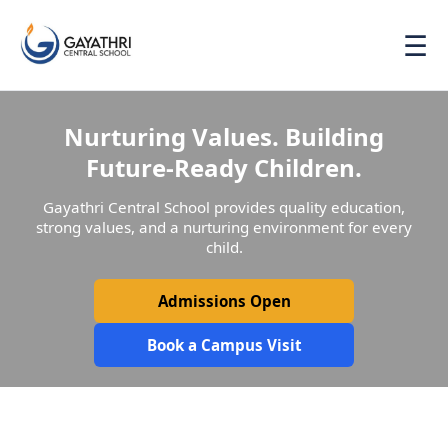
☰
Nurturing Values. Building
Future-Ready Children.
Gayathri Central School provides quality education,
strong values, and a nurturing environment for every
child.
Admissions Open
Book a Campus Visit