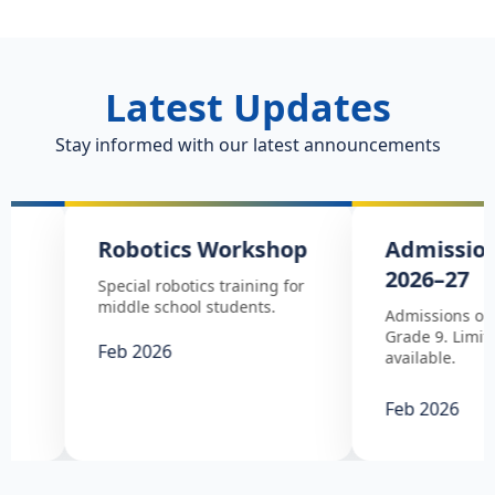
Latest Updates
Stay informed with our latest announcements
Robotics Workshop
Admissions Op
2026–27
Special robotics training for
middle school students.
Admissions open from 
Grade 9. Limited seats
Feb 2026
available.
Feb 2026