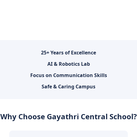
25+ Years of Excellence
AI & Robotics Lab
Focus on Communication Skills
Safe & Caring Campus
Why Choose Gayathri Central School?