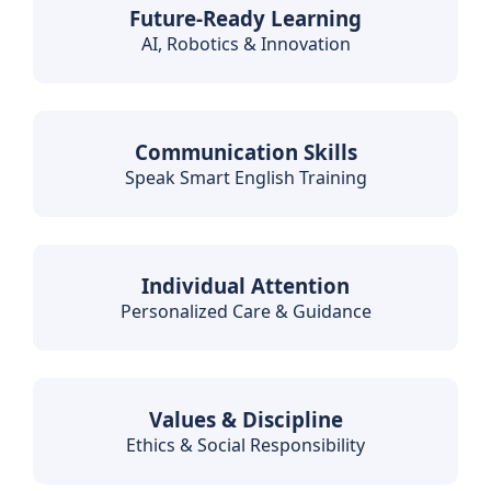
Future-Ready Learning
AI, Robotics & Innovation
Communication Skills
Speak Smart English Training
Individual Attention
Personalized Care & Guidance
Values & Discipline
Ethics & Social Responsibility