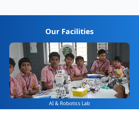
Our Facilities
AI & Robotics Lab